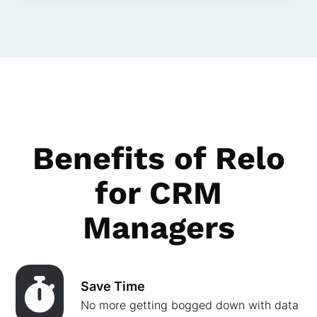
Benefits of Relo
for CRM
Managers
Save Time
No more getting bogged down with data