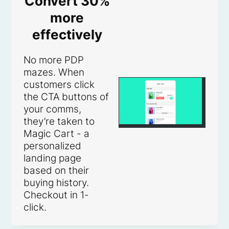
Convert 30%
more
effectively
No more PDP
mazes. When
customers click
the CTA buttons of
your comms,
they’re taken to
Magic Cart - a
personalized
landing page
based on their
buying history.
Checkout in 1-
click.