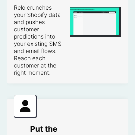
Relo crunches
your Shopify data
and pushes
customer
predictions into
your existing SMS
and email flows.
Reach each
customer at the
right moment.
Put the