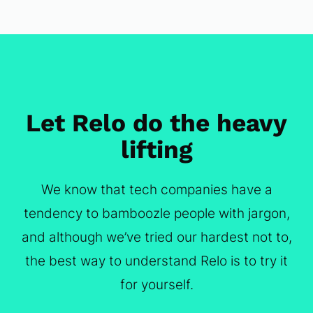
Let Relo do the heavy
lifting
We know that tech companies have a
tendency to bamboozle people with jargon,
and although we’ve tried our hardest not to,
the best way to understand Relo is to try it
for yourself.