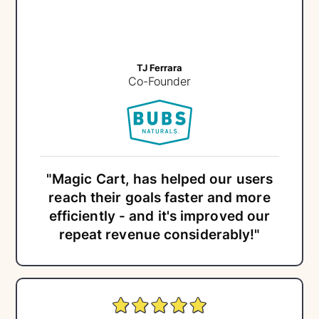
TJ Ferrara
Co-Founder
"Magic Cart, has helped our users
reach their goals faster and more
efficiently - and it's improved our
repeat revenue considerably!"