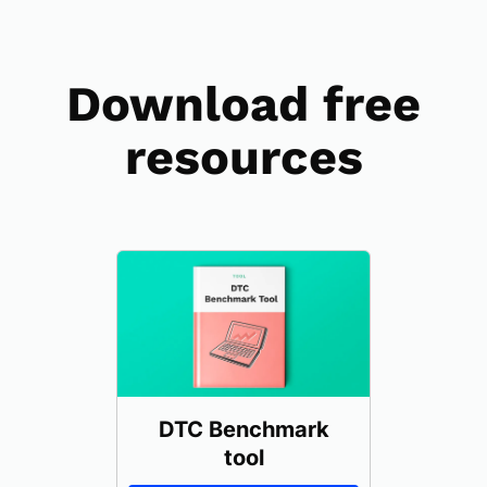
Download free
resources
DTC Benchmark
tool