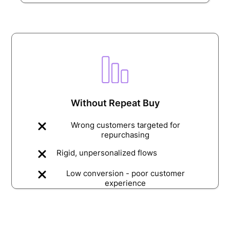
Without Repeat Buy
Wrong customers targeted for
repurchasing
Rigid, unpersonalized flows
Low conversion - poor customer
experience