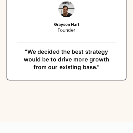
Grayson Hart
Founder
"We decided the best strategy
would be to drive more growth
from our existing base.”