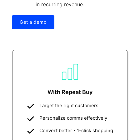
in recurring revenue.
Get a demo
With Repeat Buy
Target the right customers
Personalize comms effectively
Convert better - 1-click shopping