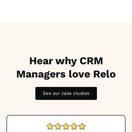
Hear why CRM
Managers love Relo
See our case studies