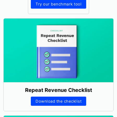
Try our benchmark tool
Repeat Revenue Checklist
Download the checklist