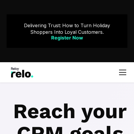
Delivering Trust: How to Turn Holiday
Shoppers Into Loyal Customers.
Register Now
Reach your
CRM goals