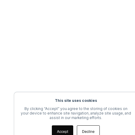
This site uses cookies
By clicking “Accept” you agree to the storing of cookies on
your device to enhance site navigation, analyze site usage, and
assist in our marketing efforts.
Accept
Decline