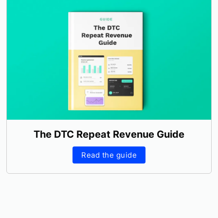
The DTC Repeat Revenue Guide
Read the guide