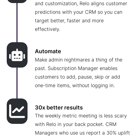
and customization, Relo aligns customer
predictions with your CRM so you can
target better, faster and more
effectively.
Automate
Make admin nightmares a thing of the
past. Subscription Manager enables
customers to add, pause, skip or add
one-time items, without logging in.
30x better results
The weekly metric meeting is less scary
with Relo in your back pocket. CRM
Managers who use us report a 30% uplift