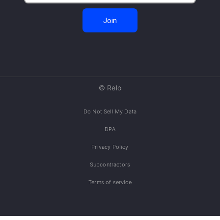
© Relo
Do Not Sell My Data
DPA
Privacy Policy
Subcontractors
Terms of service