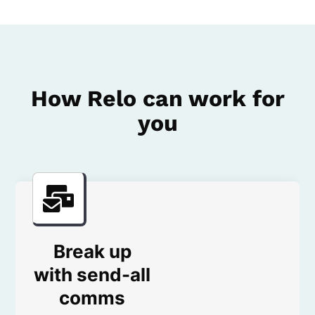
How Relo can work for
you
Break up
with send-all
comms