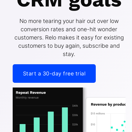
No more tearing your hair out over low
conversion rates and one-hit wonder
customers. Relo makes it easy for existing
customers to buy again, subscribe and
stay.
Start a 30-day free trial