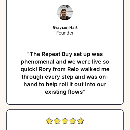
Grayson Hart
Founder
"The Repeat Buy set up was
phenomenal and we were live so
quick! Rory from Relo walked me
through every step and was on-
hand to help roll it out into our
existing flows"