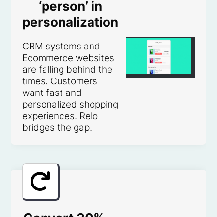
‘person’ in
personalization
CRM systems and
Ecommerce websites
are falling behind the
times. Customers
want fast and
personalized shopping
experiences. Relo
bridges the gap.