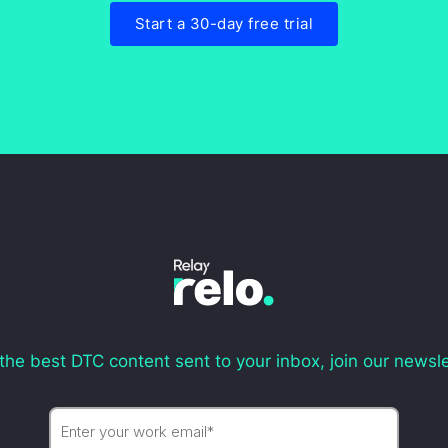
Start a 30-day free trial
the best DTC content sent to your inbox, join our newsle