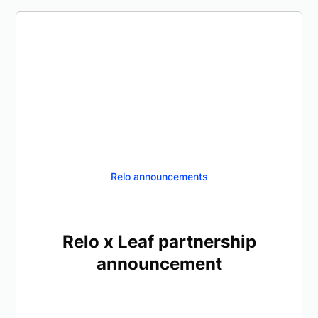
Relo announcements
Relo x Leaf partnership
announcement