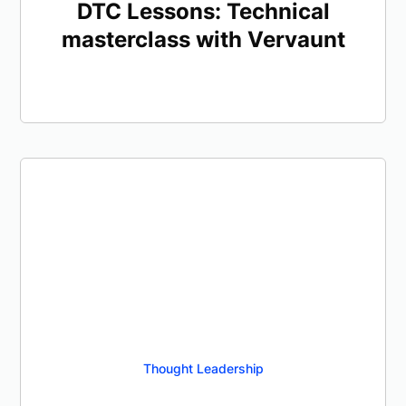
DTC Lessons: Technical
masterclass with Vervaunt
Thought Leadership