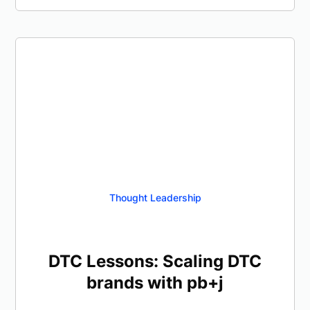
Thought Leadership
DTC Lessons: Scaling DTC
brands with pb+j