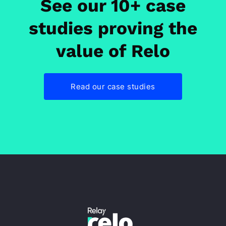
See our 10+ case
studies proving the
value of Relo
Read our case studies