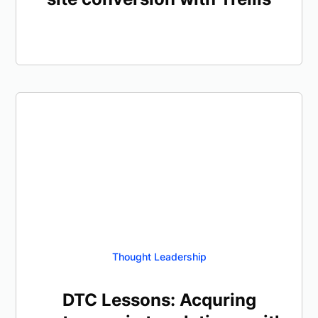
Thought Leadership
DTC Lessons: Acquring