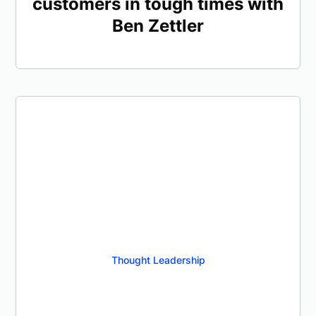
customers in tough times with
Ben Zettler
Thought Leadership