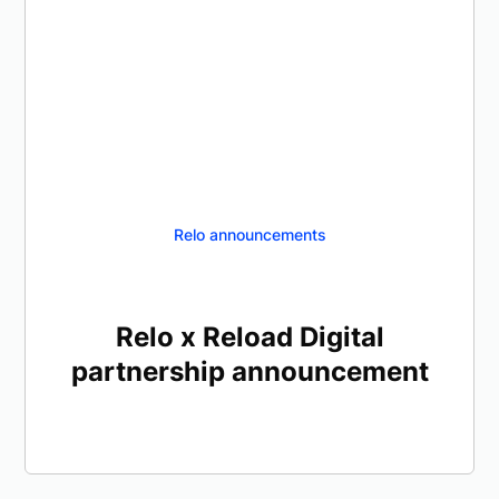
Relo announcements
Relo x Reload Digital
partnership announcement