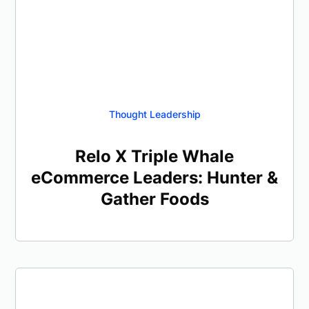
Thought Leadership
Relo X Triple Whale
eCommerce Leaders: Hunter &
Gather Foods