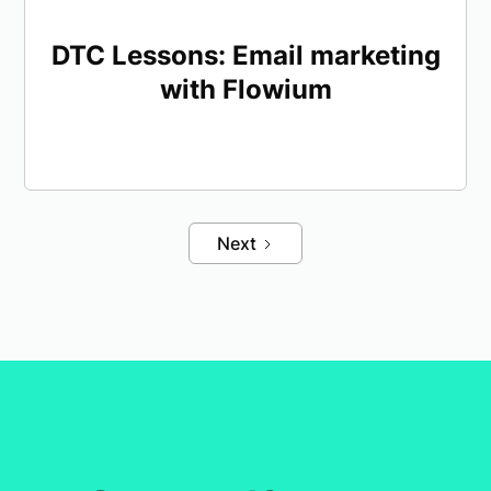
DTC Lessons: Email marketing
with Flowium
Next