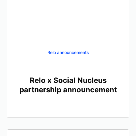
Relo announcements
Relo x Social Nucleus
partnership announcement