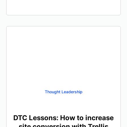
Thought Leadership
DTC Lessons: How to increase
site conversion with Trellis