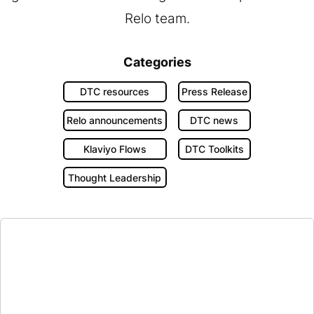
Relo team.
Categories
DTC resources
Press Release
Relo announcements
DTC news
Klaviyo Flows
DTC Toolkits
Thought Leadership