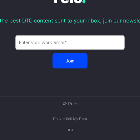
the best DTC content sent to your inbox, join our newsle
© Relo
Do Not Sell My Data
DPA