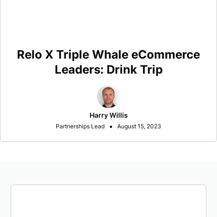
Relo X Triple Whale eCommerce
Leaders: Drink Trip
Harry Willis
•
Partnerships Lead
August 15, 2023