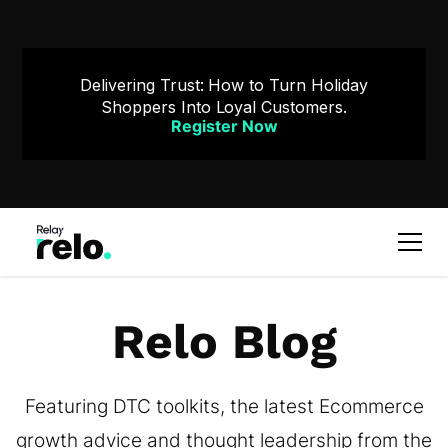
Delivering Trust: How to Turn Holiday
Shoppers Into Loyal Customers.
Register Now
Relo Blog
Featuring DTC toolkits, the latest Ecommerce
growth advice and thought leadership from the