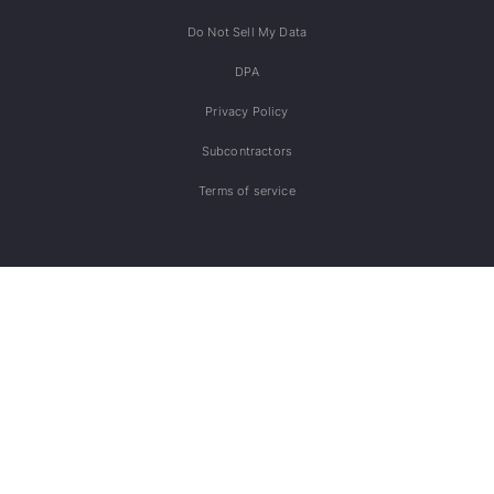
Do Not Sell My Data
DPA
Privacy Policy
Subcontractors
Terms of service