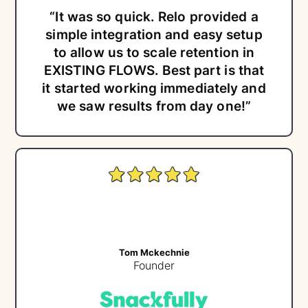
“It was so quick. Relo provided a
simple integration and easy setup
to allow us to scale retention in
EXISTING FLOWS. Best part is that
it started working immediately and
we saw results from day one!”
Tom Mckechnie
Founder