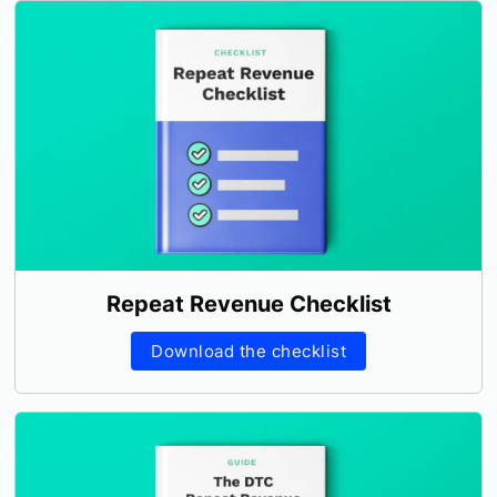
Repeat Revenue Checklist
Download the checklist