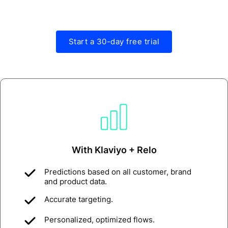
Start a 30-day free trial
With Klaviyo + Relo
Predictions based on all customer, brand
and product data.
Accurate targeting.
Personalized, optimized flows.