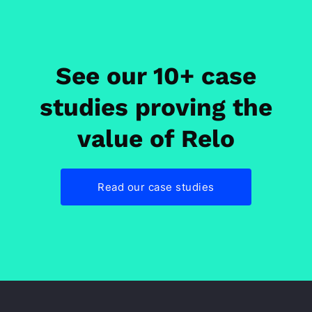
See our 10+ case
studies proving the
value of Relo
Read our case studies