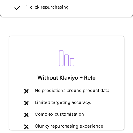
1-click repurchasing
Without Klaviyo + Relo
No predictions around product data.
Limited targeting accuracy.
Complex customisation
Clunky repurchasing experience