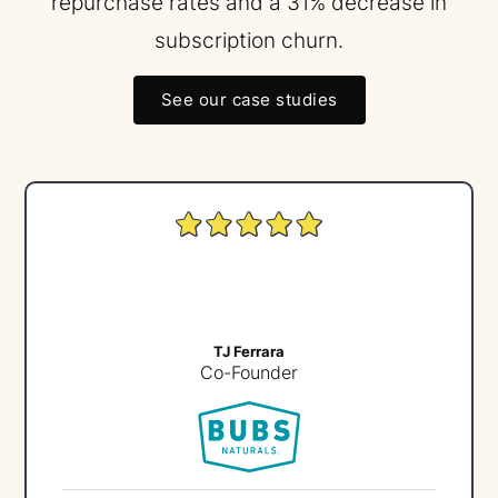
repurchase rates and a 31% decrease in
subscription churn.
See our case studies
TJ Ferrara
Co-Founder