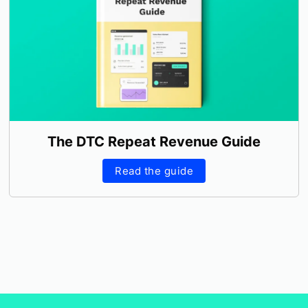
The DTC Repeat Revenue Guide
Read the guide