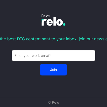
the best DTC content sent to your inbox, join our newsle
© Relo