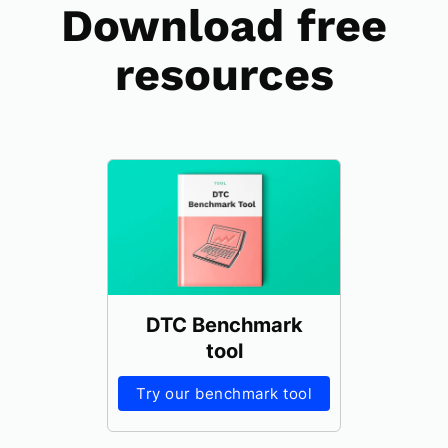
Download free
resources
DTC Benchmark
tool
Try our benchmark tool