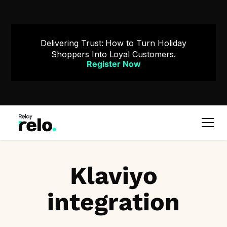
Delivering Trust: How to Turn Holiday
Shoppers Into Loyal Customers.
Register Now
Klaviyo
integration