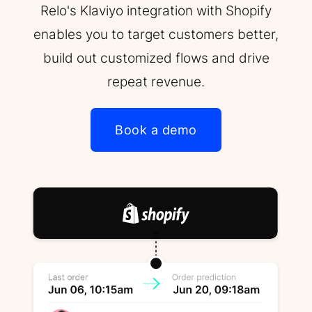
Relo's Klaviyo integration with Shopify
enables you to target customers better,
build out customized flows and drive
repeat revenue.
Book a demo