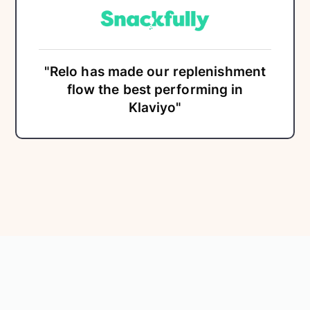
"Relo has made our replenishment
flow the best performing in
Klaviyo"