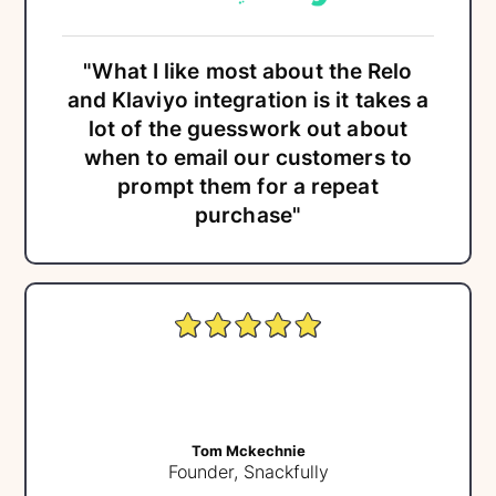
"What I like most about the Relo
and Klaviyo integration is it takes a
lot of the guesswork out about
when to email our customers to
prompt them for a repeat
purchase"
Tom Mckechnie
Founder, Snackfully