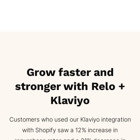
Grow faster and
stronger with Relo +
Klaviyo
Customers who used our Klaviyo integration
with Shopify saw a 12% increase in