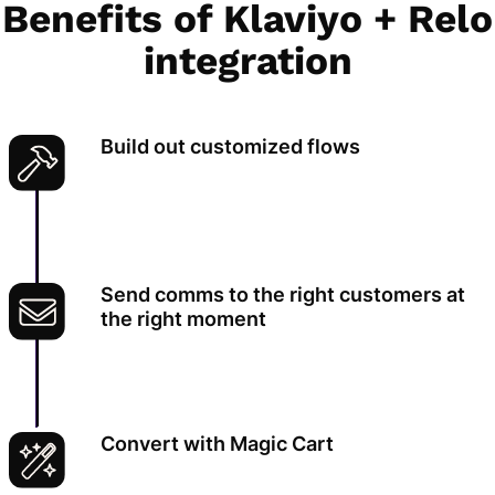
Benefits of Klaviyo + Relo
integration
Build out customized flows
Send comms to the right customers at
the right moment
Convert with Magic Cart