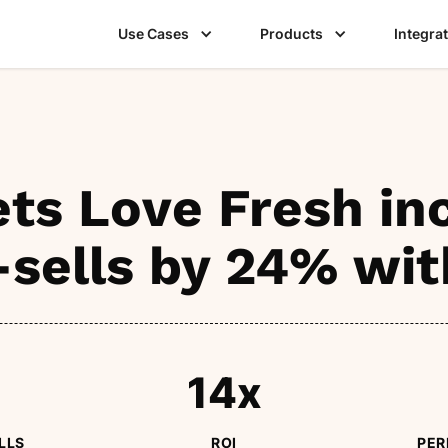
Use Cases
Products
Integra
ts Love Fresh in
-sells by 24% wit
14x
LLS
ROI
PER