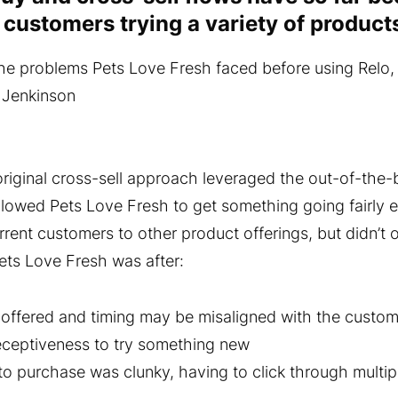
t customers trying a variety of products
e problems Pets Love Fresh faced before using Relo,
 Jenkinson
riginal cross-sell approach leveraged the out-of-the-b
allowed Pets Love Fresh to get something going fairly e
rrent customers to other product offerings, but didn’t 
ets Love Fresh was after:
offered and timing may be misaligned with the custo
eceptiveness to try something new
to purchase was clunky, having to click through multip