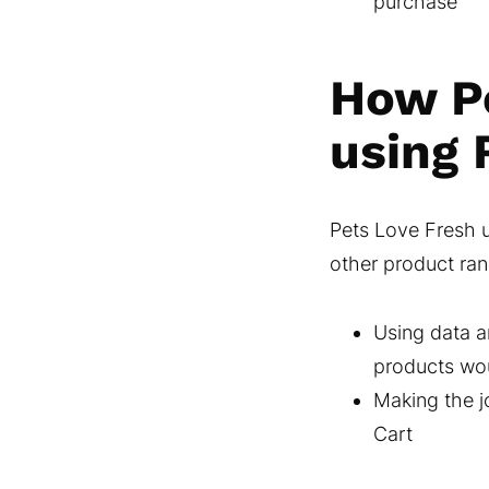
purchase
How Pe
using 
Pets Love Fresh u
other product ran
Using data a
products woul
Making the j
Cart