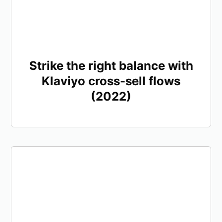
Strike the right balance with
Klaviyo cross-sell flows
(2022)