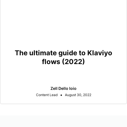
The ultimate guide to Klaviyo
flows (2022)
Zell Dello Ioio
•
Content Lead
August 30, 2022