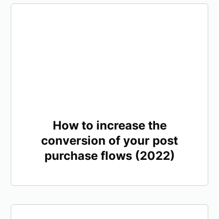
How to increase the
conversion of your post
purchase flows (2022)