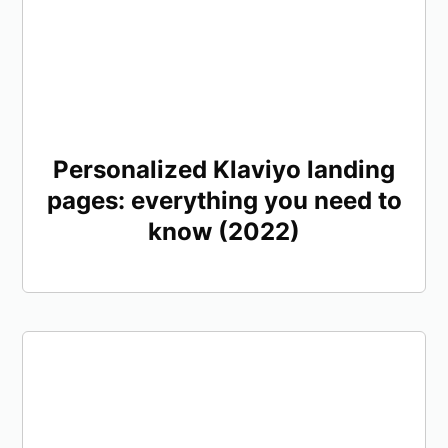
Personalized Klaviyo landing
pages: everything you need to
know (2022)