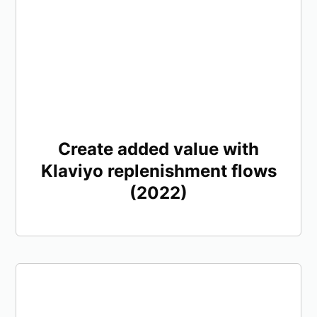
Create added value with
Klaviyo replenishment flows
(2022)