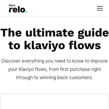
The ultimate guide
to klaviyo flows
Discover everything you need to know to improve
your Klaviyo flows, from first purchase right
through to winning back customers.