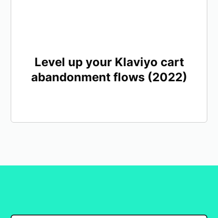
Level up your Klaviyo cart
abandonment flows (2022)