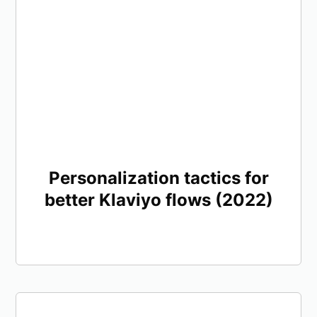
Personalization tactics for
better Klaviyo flows (2022)