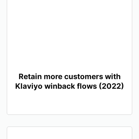
Retain more customers with
Klaviyo winback flows (2022)