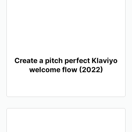
Create a pitch perfect Klaviyo
welcome flow (2022)