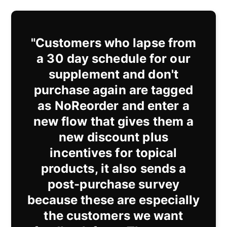
"Customers who lapse from
a 30 day schedule for our
supplement and don't
purchase again are tagged
as NoReorder and enter a
new flow that gives them a
new discount plus
incentives for topical
products, it also sends a
post-purchase survey
because these are especially
the customers we want