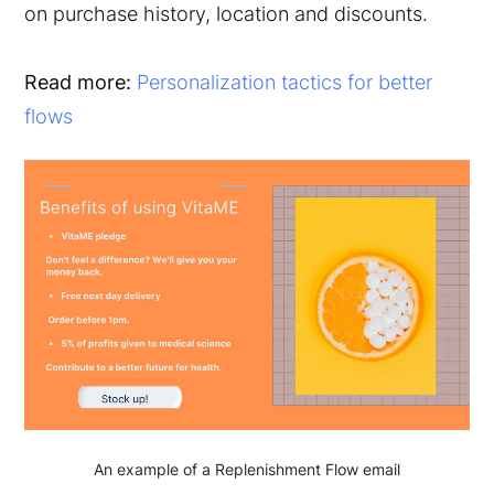
on purchase history, location and discounts.
Read more:
Personalization tactics for better
flows
An example of a Replenishment Flow email