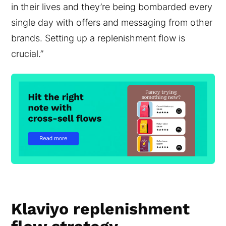
in their lives and they’re being bombarded every
single day with offers and messaging from other
brands. Setting up a replenishment flow is
crucial.”
Klaviyo replenishment