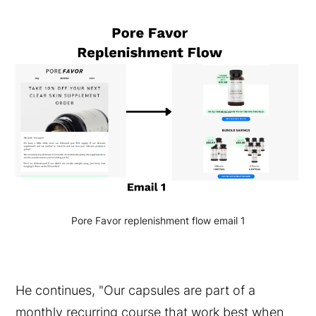
Pore Favor replenishment flow email 1
He continues, "Our capsules are part of a
monthly recurring course that work best when