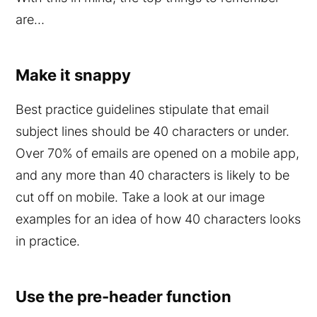
are…
Make it snappy
Best practice guidelines stipulate that email
subject lines should be 40 characters or under.
Over 70% of emails are opened on a mobile app,
and any more than 40 characters is likely to be
cut off on mobile. Take a look at our image
examples for an idea of how 40 characters looks
in practice.
Use the pre-header function