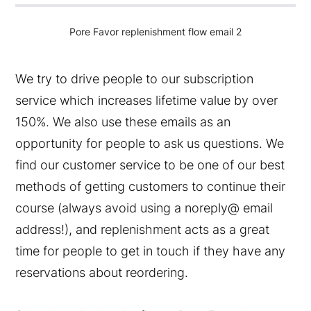
Pore Favor replenishment flow email 2
We try to drive people to our subscription
service which increases lifetime value by over
150%. We also use these emails as an
opportunity for people to ask us questions. We
find our customer service to be one of our best
methods of getting customers to continue their
course (always avoid using a noreply@ email
address!), and replenishment acts as a great
time for people to get in touch if they have any
reservations about reordering.