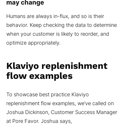
may change
Humans are always in-flux, and so is their
behavior. Keep checking the data to determine
when your customer is likely to reorder, and
optimize appropriately.
Klaviyo replenishment
flow examples
To showcase best practice Klaviyo
replenishment flow examples, we’ve called on
Joshua Dickinson, Customer Success Manager
at Pore Favor. Joshua says,