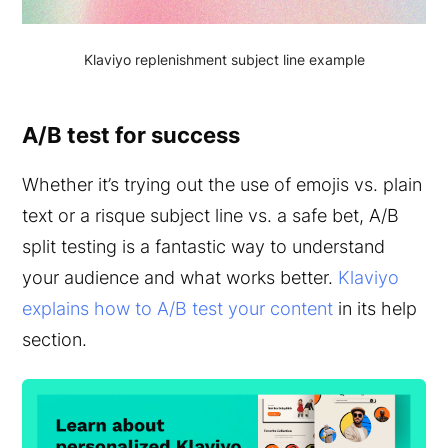
Klaviyo replenishment subject line example
A/B test for success
Whether it’s trying out the use of emojis vs. plain
text or a risque subject line vs. a safe bet, A/B
split testing is a fantastic way to understand
your audience and what works better.
Klaviyo
explains how to A/B test your content
in its help
section.