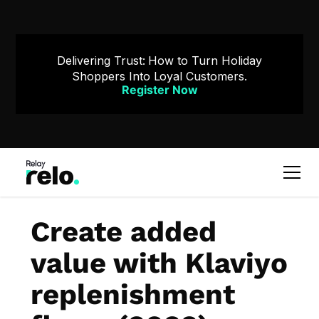
Delivering Trust: How to Turn Holiday
Shoppers Into Loyal Customers.
Register Now
Create added
value with Klaviyo
replenishment