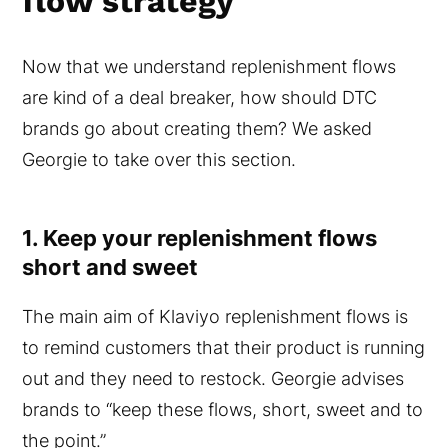
flow strategy
Now that we understand replenishment flows
are kind of a deal breaker, how should DTC
brands go about creating them? We asked
Georgie to take over this section.
1. Keep your replenishment flows
short and sweet
The main aim of Klaviyo replenishment flows is
to remind customers that their product is running
out and they need to restock. Georgie advises
brands to “keep these flows, short, sweet and to
the point.”