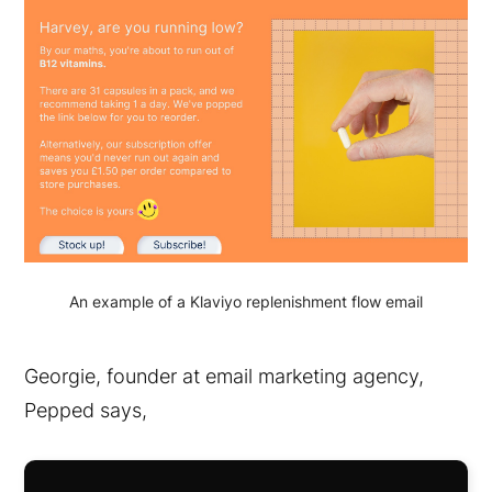
An example of a Klaviyo replenishment flow email
Georgie, founder at email marketing agency,
Pepped says,