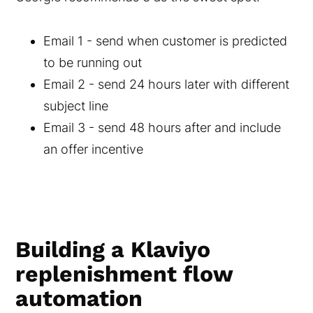
Email 1 - send when customer is predicted
to be running out
Email 2 - send 24 hours later with different
subject line
Email 3 - send 48 hours after and include
an offer incentive
Building a Klaviyo
replenishment flow
automation