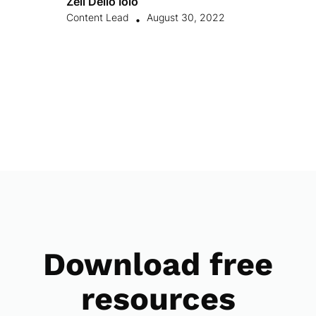
Zell Dello Ioio
Content Lead
August 30, 2022
•
Download free
resources