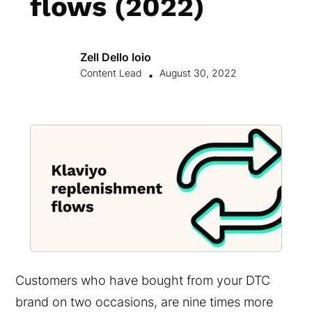
flows (2022)
Zell Dello Ioio
Content Lead
August 30, 2022
•
Customers who have bought from your DTC
brand on two occasions, are nine times more