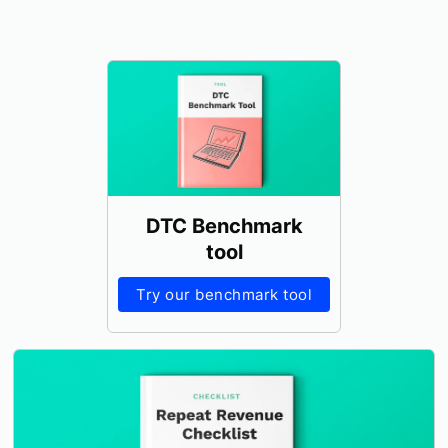
DTC Benchmark
tool
Try our benchmark tool