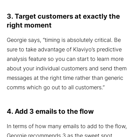
3. Target customers at exactly the
right moment
Georgie says, “timing is absolutely critical. Be
sure to take advantage of Klaviyo’s predictive
analysis feature so you can start to learn more
about your individual customers and send them
messages at the right time rather than generic
comms which go out to all customers.”
4. Add 3 emails to the flow
In terms of how many emails to add to the flow,
Georgie recommends 3 as the sweet spot.