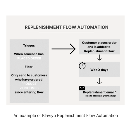
An example of Klaviyo Replenishment Flow Automation