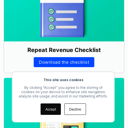
Repeat Revenue Checklist
Download the checklist
This site uses cookies
By clicking “Accept” you agree to the storing of
cookies on your device to enhance site navigation,
analyze site usage, and assist in our marketing efforts.
Accept
Decline