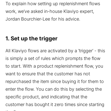
To explain how setting up replenishment flows
work, we’ve asked in-house Klaviyo expert,
Jordan Bourchier-Lee for his advice.
1. Set up the trigger
All Klaviyo flows are activated by a ‘trigger’ - this
is simply a set of rules which prompts the flow
to start. With a product replenishment flow, you
want to ensure that the customer has not
repurchased the item since buying it for them to
enter the flow. You can do this by selecting the
specific product, and indicating that the
customer has bought it zero times since starting