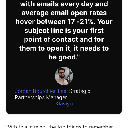
with emails every day and
average email open rates
hover between 17 -21%. Your
subject line is your first
point of contact and for
them to open it, it needs to
be good."
Jordan Bourchier-Lee
, Strategic
Partnerships Manager
Klaviyo
With this in mind, the top things to remember