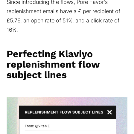
Since introducing the flows, Pore Favor's
replenishment emails have a £ per recipient of
£5.76, an open rate of 51%, and a click rate of
16%.
Perfecting Klaviyo
replenishment flow
subject lines