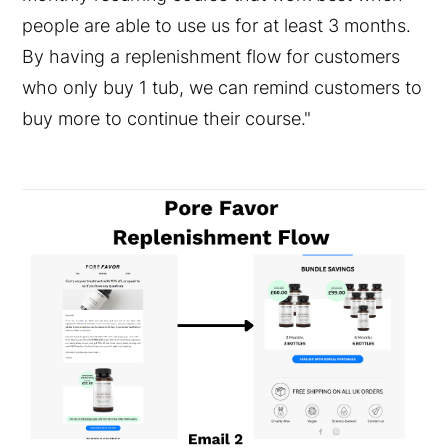
people are able to use us for at least 3 months.
By having a replenishment flow for customers
who only buy 1 tub, we can remind customers to
buy more to continue their course."