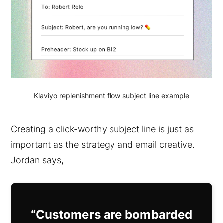
Klaviyo replenishment flow subject line example
Creating a click-worthy subject line is just as
important as the strategy and email creative.
Jordan says,
“Customers are bombarded