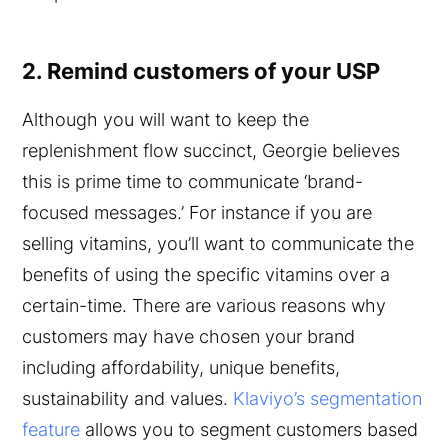
2. Remind customers of your USP
Although you will want to keep the
replenishment flow succinct, Georgie believes
this is prime time to communicate ‘brand-
focused messages.’ For instance if you are
selling vitamins, you’ll want to communicate the
benefits of using the specific vitamins over a
certain-time. There are various reasons why
customers may have chosen your brand
including affordability, unique benefits,
sustainability and values.
Klaviyo’s segmentation
feature
allows you to segment customers based