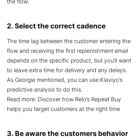
the flow.
2. Select the correct cadence
The time lag between the customer entering the
flow and receiving the first replenishment email
depends on the specific product, but you’ll want
to leave extra time for delivery and any delays.
As Georgie mentioned, you can use Klaviyo’s
predictive analysis to do this.
Read more: Discover how Relo’s Repeat Buy
helps you target customers at the right time
3. Be aware the customers behavior