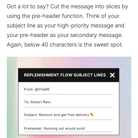
Got a lot to say? Cut the message into slices by
using the pre-header function. Think of your
subject line as your high-priority message and
your pre-header as your secondary message.
Again, below 40 characters is the sweet spot.