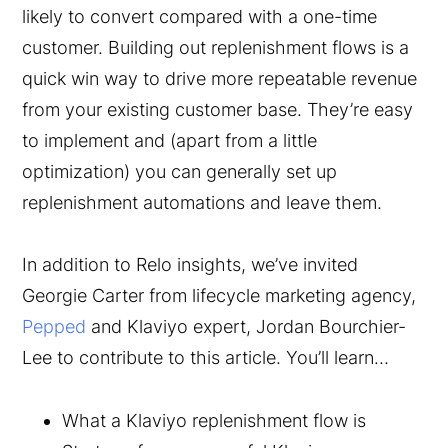
likely to convert compared with a one-time
customer. Building out replenishment flows is a
quick win way to drive more repeatable revenue
from your existing customer base. They’re easy
to implement and (apart from a little
optimization) you can generally set up
replenishment automations and leave them.
In addition to Relo insights, we’ve invited
Georgie Carter from lifecycle marketing agency,
Pepped
and Klaviyo expert, Jordan Bourchier-
Lee to contribute to this article. You’ll learn…
What a Klaviyo replenishment flow is