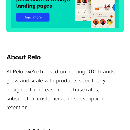
About Relo
At Relo, we’re hooked on helping DTC brands
grow and scale with products specifically
designed to increase repurchase rates,
subscription customers and subscription
retention.