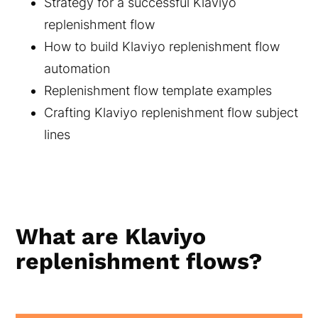
Strategy for a successful Klaviyo
replenishment flow
How to build Klaviyo replenishment flow
automation
Replenishment flow template examples
Crafting Klaviyo replenishment flow subject
lines
What are Klaviyo
replenishment flows?