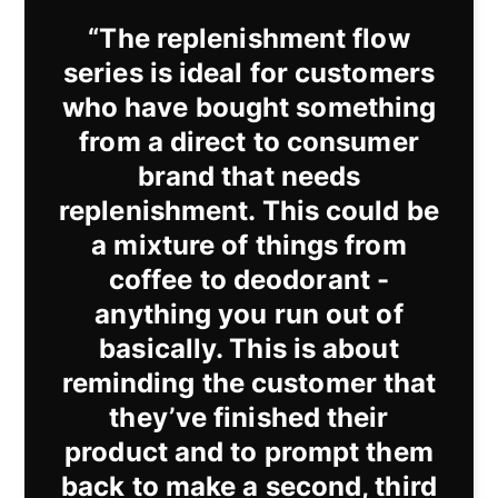
“The replenishment flow
series is ideal for customers
who have bought something
from a direct to consumer
brand that needs
replenishment. This could be
a mixture of things from
coffee to deodorant -
anything you run out of
basically. This is about
reminding the customer that
they’ve finished their
product and to prompt them
back to make a second, third