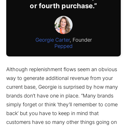
or fourth purchase.”
Georgie Carter
, Founder
Pepped
Although replenishment flows seem an obvious
way to generate additional revenue from your
current base, Georgie is surprised by how many
brands don’t have one in place. “Many brands
simply forget or think ‘they’ll remember to come
back’ but you have to keep in mind that
customers have so many other things going on