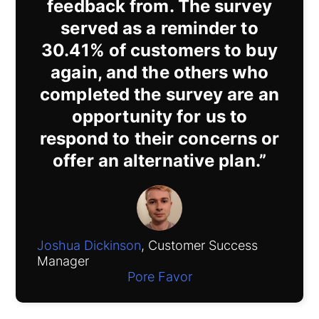
feedback from. The survey
served as a reminder to
30.41% of customers to buy
again, and the others who
completed the survey are an
opportunity for us to
respond to their concerns or
offer an alternative plan.”
Joshua Dickinson
, Customer Success
Manager
Pore Favor