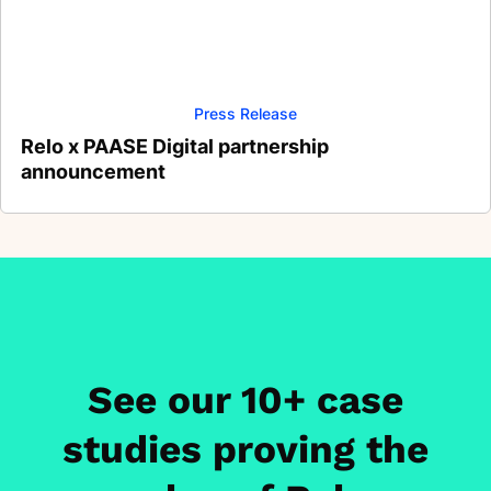
Press Release
Relo x PAASE Digital partnership
announcement
See our 10+ case
studies proving the