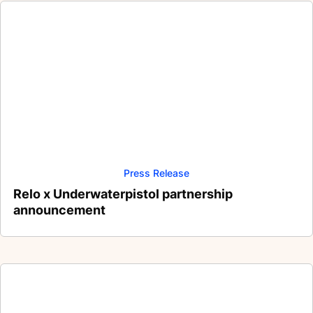
Press Release
Relo x Underwaterpistol partnership
announcement