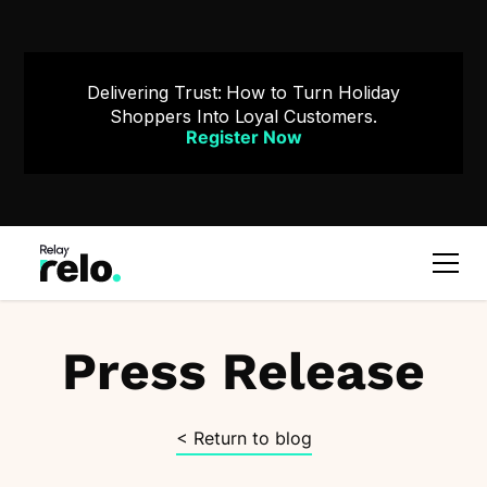
Delivering Trust: How to Turn Holiday
Shoppers Into Loyal Customers.
Register Now
Press Release
< Return to blog