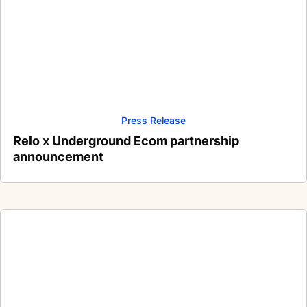
Press Release
Relo x Underground Ecom partnership
announcement