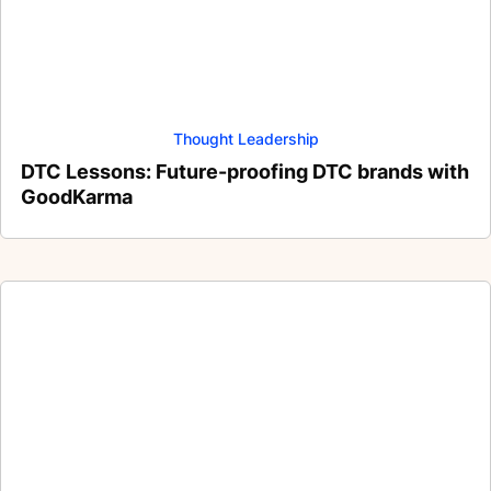
Thought Leadership
DTC Lessons: Future-proofing DTC brands with
GoodKarma