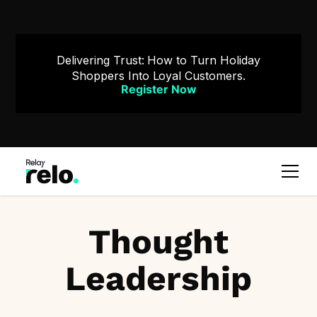
Delivering Trust: How to Turn Holiday
Shoppers Into Loyal Customers.
Register Now
Thought
Leadership