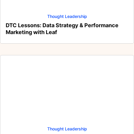
Thought Leadership
DTC Lessons: Data Strategy & Performance
Marketing with Leaf
Thought Leadership