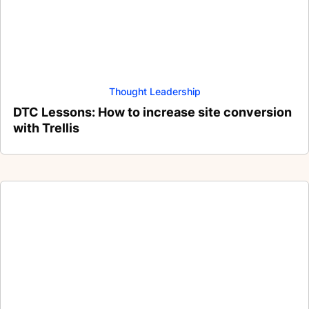
Thought Leadership
DTC Lessons: How to increase site conversion
with Trellis