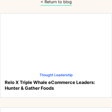
< Return to blog
Thought Leadership
Relo X Triple Whale eCommerce Leaders:
Hunter & Gather Foods