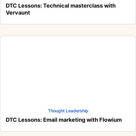
DTC Lessons: Technical masterclass with
Vervaunt
Thought Leadership
DTC Lessons: Email marketing with Flowium