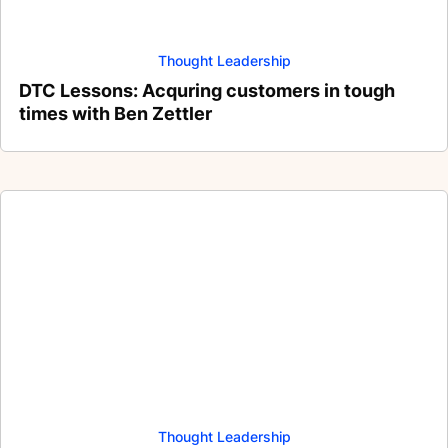
Thought Leadership
DTC Lessons: Acquring customers in tough
times with Ben Zettler
Thought Leadership