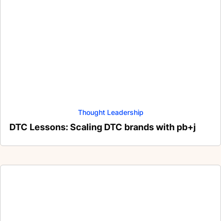
Thought Leadership
DTC Lessons: Scaling DTC brands with pb+j