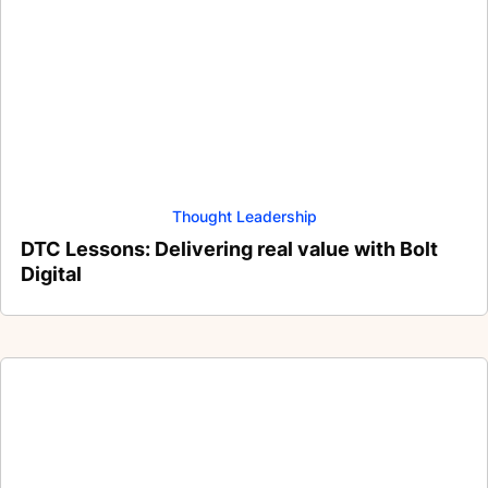
Thought Leadership
DTC Lessons: Delivering real value with Bolt
Digital