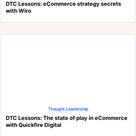
DTC Lessons: eCommerce strategy secrets
with Wiro
Thought Leadership
DTC Lessons: The state of play in eCommerce
with Quickfire Digital