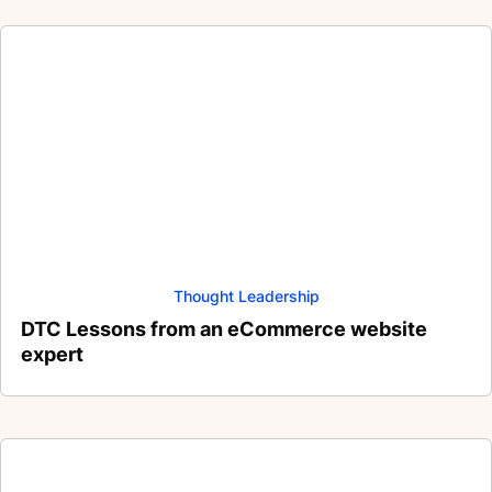
Thought Leadership
DTC Lessons from an eCommerce website
expert