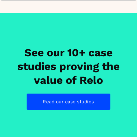
See our 10+ case
studies proving the
value of Relo
Read our case studies